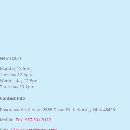
New Hours
Monday 12-5pm
Tuesday 12-5pm
Wednesday 12-5pm
Thursday 10-2pm
Contact Info
Rosewood Art Center, 2655 Olson Dr. Kettering, Ohio 45420
Mobile:
Text 937-301-3112
Email:
Tracysews@gmail.com