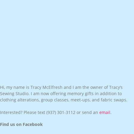
Hi, my name is Tracy McElfresh and I am the owner of Tracy’s
Sewing Studio. I am now offering memory gifts in addition to
clothing alterations, group classes, meet-ups, and fabric swaps.
Interested? Please text
(937) 301-3112
or send an
email
.
Find us on Facebook