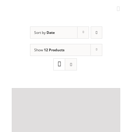
Skip
to
content
Sort by
Date
Show
12 Products