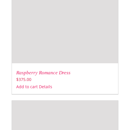
Raspberry Romance Dress
$
375.00
Add to cart
Details