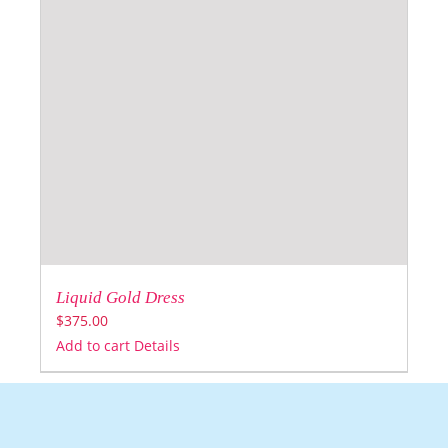
Liquid Gold Dress
$
375.00
Add to cart
Details