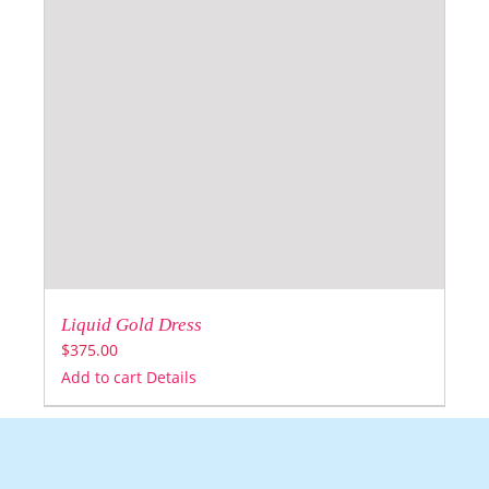
Liquid Gold Dress
$
375.00
Add to cart
Details