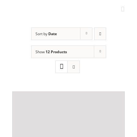
Skip
to
content
Sort by
Date
Show
12 Products