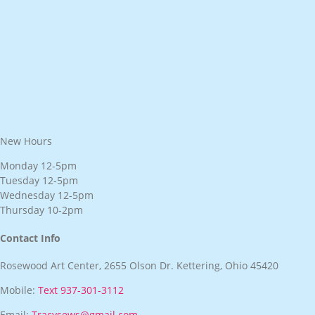
New Hours
Monday 12-5pm
Tuesday 12-5pm
Wednesday 12-5pm
Thursday 10-2pm
Contact Info
Rosewood Art Center, 2655 Olson Dr. Kettering, Ohio 45420
Mobile:
Text 937-301-3112
Email:
Tracysews@gmail.com