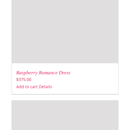
Raspberry Romance Dress
$
375.00
Add to cart
Details