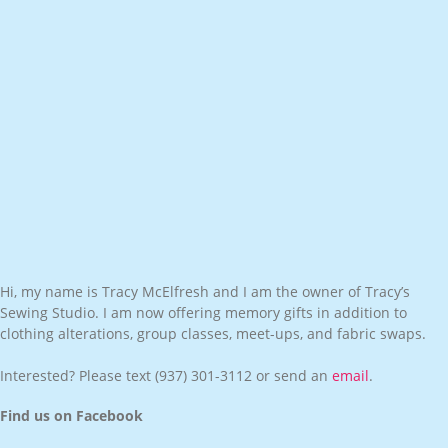
Hi, my name is Tracy McElfresh and I am the owner of Tracy’s
Sewing Studio. I am now offering memory gifts in addition to
clothing alterations, group classes, meet-ups, and fabric swaps.
Interested? Please text
(937) 301-3112
or send an
email
.
Find us on Facebook