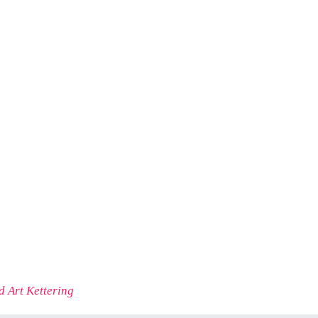
 Art Kettering