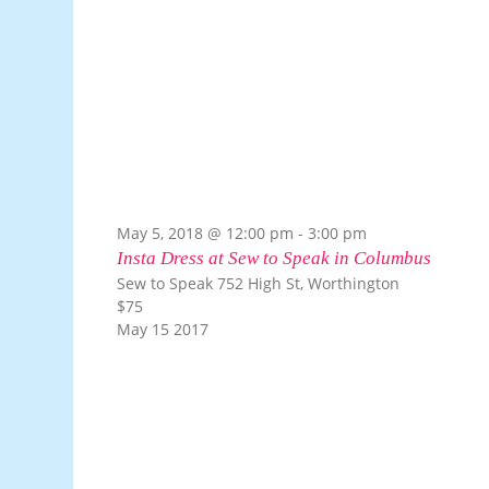
May 5, 2018 @ 12:00 pm
-
3:00 pm
Insta Dress at Sew to Speak in Columbus
Sew to Speak
752 High St, Worthington
$75
May
15
2017