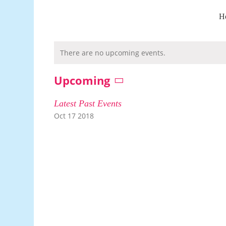
Skip
to
H
content
There are no upcoming events.
Upcoming
Select
date.
Latest Past Events
Oct
17
2018