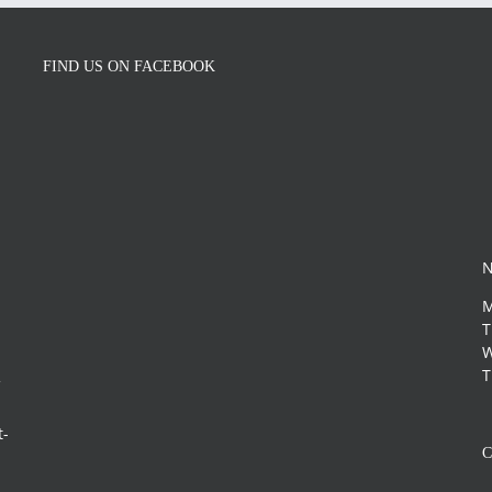
FIND US ON FACEBOOK
N
M
T
W
T
f
s
t-
C