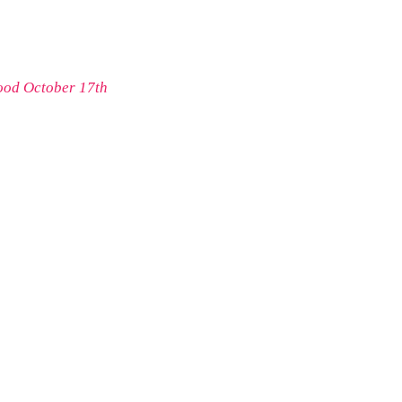
ood October 17th