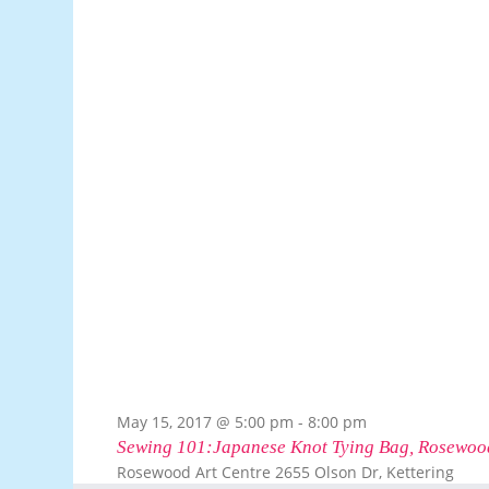
May 15, 2017 @ 5:00 pm
-
8:00 pm
Sewing 101:Japanese Knot Tying Bag, Rosewood
Rosewood Art Centre
2655 Olson Dr, Kettering