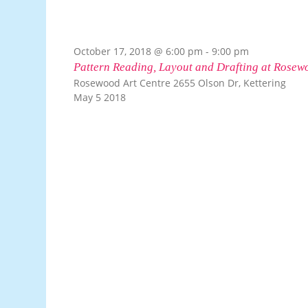
October 17, 2018 @ 6:00 pm
-
9:00 pm
Pattern Reading, Layout and Drafting at Rosew
Rosewood Art Centre
2655 Olson Dr, Kettering
May
5
2018