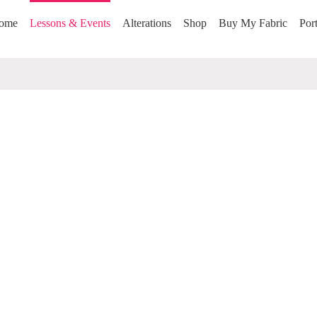
ome
Lessons & Events
Alterations
Shop
Buy My Fabric
Port