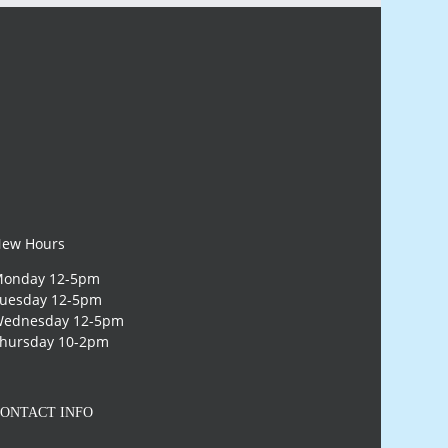
ew Hours
onday 12-5pm
uesday 12-5pm
ednesday 12-5pm
hursday 10-2pm
ONTACT INFO