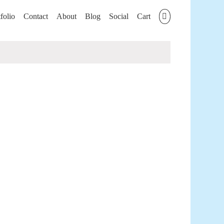
folio
Contact
About
Blog
Social
Cart