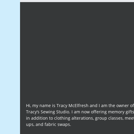
Hi, my name is Tracy McElfresh and I am the owner o
Tracy’s Sewing Studio. I am now offering memory gift
in addition to clothing alterations, group classes, mee
ups, and fabric swaps.