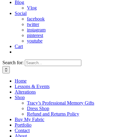
Blog
Vlog
Social
facebook
twitter
instagram
pinterest
youtube
Cart
Search for:
Home
Lessons & Events
Alterations
Shop
Tracy’s Professional Memory Gifts
Dress Shop
Refund and Returns Policy
Buy My Fabric
Portfolio
Contact
About