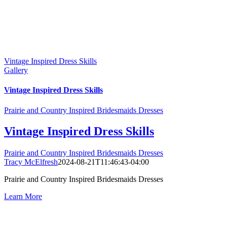
Vintage Inspired Dress Skills
Gallery
Vintage Inspired Dress Skills
Prairie and Country Inspired Bridesmaids Dresses
Vintage Inspired Dress Skills
Prairie and Country Inspired Bridesmaids Dresses
Tracy McElfresh
2024-08-21T11:46:43-04:00
Prairie and Country Inspired Bridesmaids Dresses
Learn More