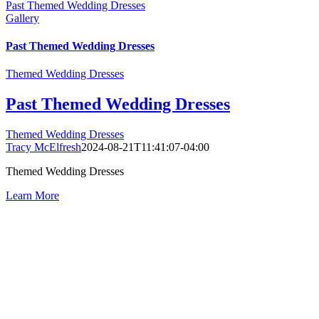
Past Themed Wedding Dresses
Gallery
Past Themed Wedding Dresses
Themed Wedding Dresses
Past Themed Wedding Dresses
Themed Wedding Dresses
Tracy McElfresh
2024-08-21T11:41:07-04:00
Themed Wedding Dresses
Learn More