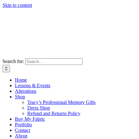
Skip to content
Search for:
Home
Lessons & Events
Alterations
Shop
Tracy’s Professional Memory Gifts
Dress Shop
Refund and Returns Policy
Buy My Fabric
Portfolio
Contact
About