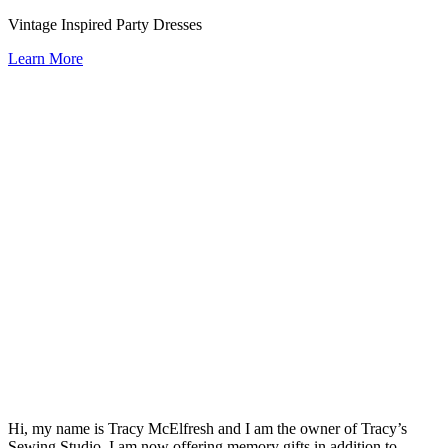
Vintage Inspired Party Dresses
Learn More
Hi, my name is Tracy McElfresh and I am the owner of Tracy’s
Sewing Studio. I am now offering memory gifts in addition to