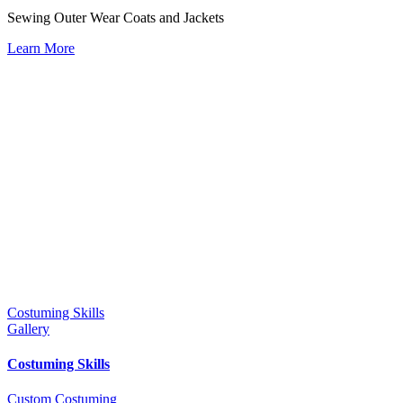
Sewing Outer Wear Coats and Jackets
Learn More
Costuming Skills
Gallery
Costuming Skills
Custom Costuming