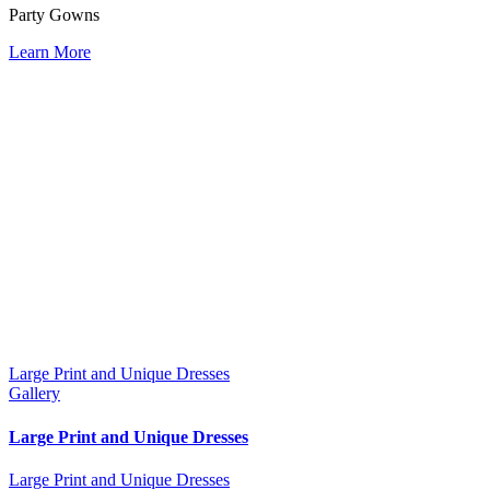
Party Gowns
Learn More
Large Print and Unique Dresses
Gallery
Large Print and Unique Dresses
Large Print and Unique Dresses