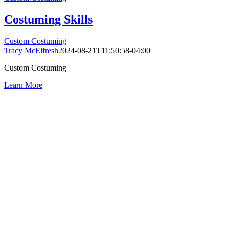
Costuming Skills
Custom Costuming
Tracy McElfresh
2024-08-21T11:50:58-04:00
Custom Costuming
Learn More