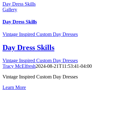
Day Dress Skills
Gallery
Day Dress Skills
Vintage Inspired Custom Day Dresses
Day Dress Skills
Vintage Inspired Custom Day Dresses
Tracy McElfresh
2024-08-21T11:53:41-04:00
Vintage Inspired Custom Day Dresses
Learn More