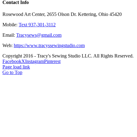
Contact Info
Rosewood Art Center, 2655 Olson Dr. Kettering, Ohio 45420
Mobile:
Text 937-301-3112
Email:
Tracysews@gmail.com
Web:
https://www.tracyssewingstudio.com
Copyright 2016 - Tracy's Sewing Studio LLC. All Rights Reserved.
Facebook
X
Instagram
Pinterest
Page load link
Go to Top