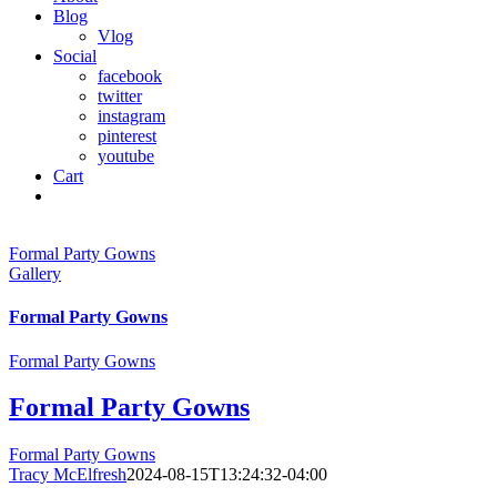
Blog
Vlog
Social
facebook
twitter
instagram
pinterest
youtube
Cart
Formal Party Gowns
Gallery
Formal Party Gowns
Formal Party Gowns
Formal Party Gowns
Formal Party Gowns
Tracy McElfresh
2024-08-15T13:24:32-04:00