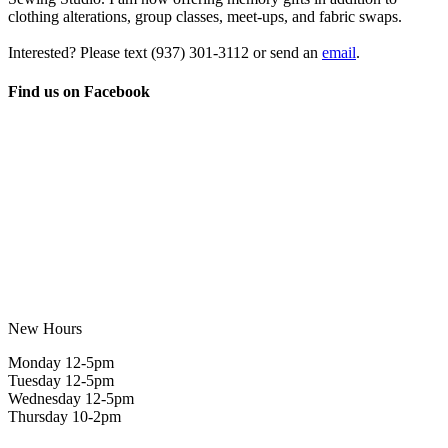
clothing alterations, group classes, meet-ups, and fabric swaps.
Interested? Please text
(937) 301-3112
or send an
email
.
Find us on Facebook
New Hours
Monday 12-5pm
Tuesday 12-5pm
Wednesday 12-5pm
Thursday 10-2pm