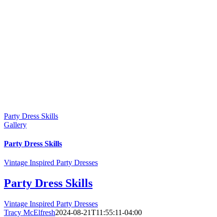
Party Dress Skills
Gallery
Party Dress Skills
Vintage Inspired Party Dresses
Party Dress Skills
Vintage Inspired Party Dresses
Tracy McElfresh
2024-08-21T11:55:11-04:00