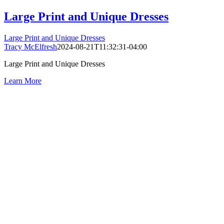
Large Print and Unique Dresses
Large Print and Unique Dresses
Tracy McElfresh
2024-08-21T11:32:31-04:00
Large Print and Unique Dresses
Learn More