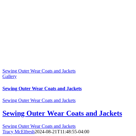
Sewing Outer Wear Coats and Jackets
Gallery
Sewing Outer Wear Coats and Jackets
Sewing Outer Wear Coats and Jackets
Sewing Outer Wear Coats and Jackets
Sewing Outer Wear Coats and Jackets
Tracy McElfresh
2024-08-21T11:48:55-04:00