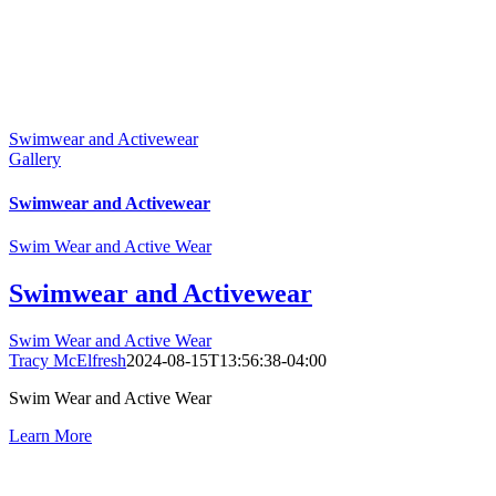
Swimwear and Activewear
Gallery
Swimwear and Activewear
Swim Wear and Active Wear
Swimwear and Activewear
Swim Wear and Active Wear
Tracy McElfresh
2024-08-15T13:56:38-04:00
Swim Wear and Active Wear
Learn More