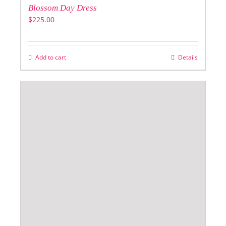
Blossom Day Dress
$
225.00
Add to cart
Details