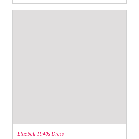
Bluebell 1940s Dress