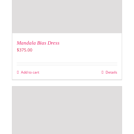
Mandala Bias Dress
$
375.00
Add to cart
Details