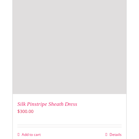
Silk Pinstripe Sheath Dress
$
300.00
Add to cart
Details