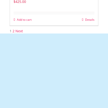
$
425.00
Add to cart
Details
1
2
Next