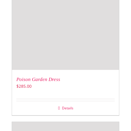
Poison Garden Dress
$
285.00
Details