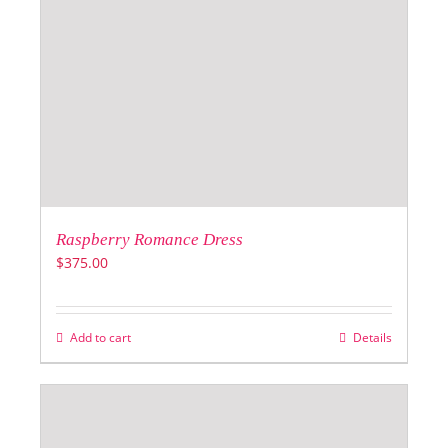
Raspberry Romance Dress
$
375.00
Add to cart
Details