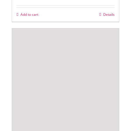
Add to cart
Details