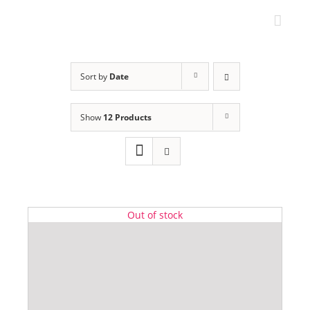
Skip
to
content
Sort by
Date
Show
12 Products
Out of stock