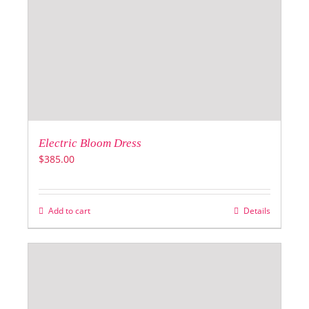
Electric Bloom Dress
$
385.00
Add to cart
Details