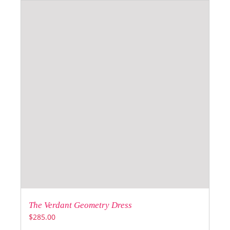
The Verdant Geometry Dress
$
285.00