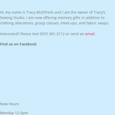
Hi, my name is Tracy McElfresh and I am the owner of Tracy’s
Sewing Studio. I am now offering memory gifts in addition to
clothing alterations, group classes, meet-ups, and fabric swaps.
Interested? Please text
(937) 301-3112
or send an
email
.
Find us on Facebook
New Hours
Monday 12-5pm