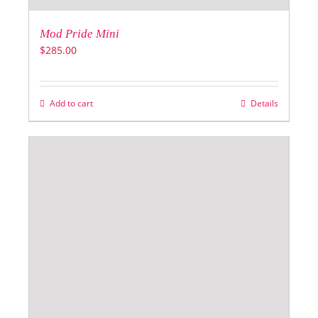
Mod Pride Mini
$
285.00
Add to cart
Details