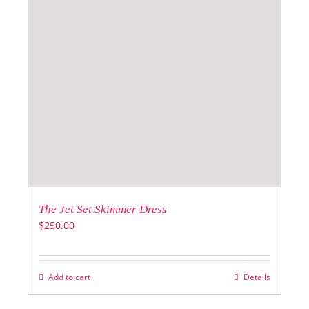
The Jet Set Skimmer Dress
$
250.00
Add to cart
Details