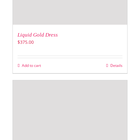
Liquid Gold Dress
$
375.00
Add to cart
Details