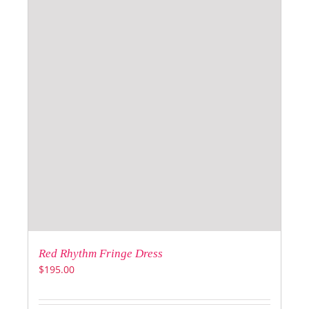
Red Rhythm Fringe Dress
$
195.00