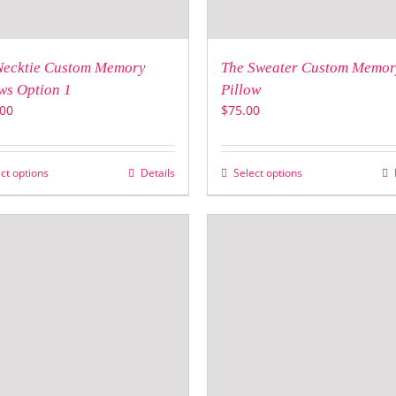
Necktie Custom Memory
The Sweater Custom Memor
ws Option 1
Pillow
00
$
75.00
ct options
Details
Select options