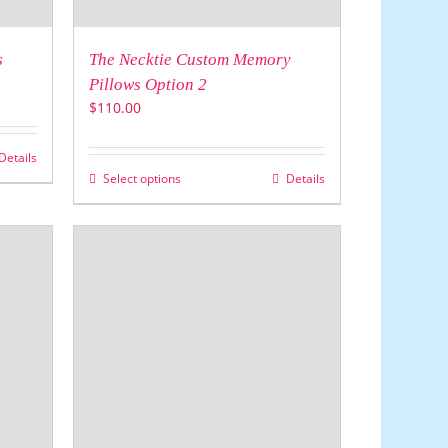
s
The Necktie Custom Memory
Pillows Option 2
$
110.00
Details
Select options
Details