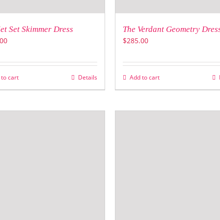
et Set Skimmer Dress
The Verdant Geometry Dres
00
$
285.00
to cart
Details
Add to cart