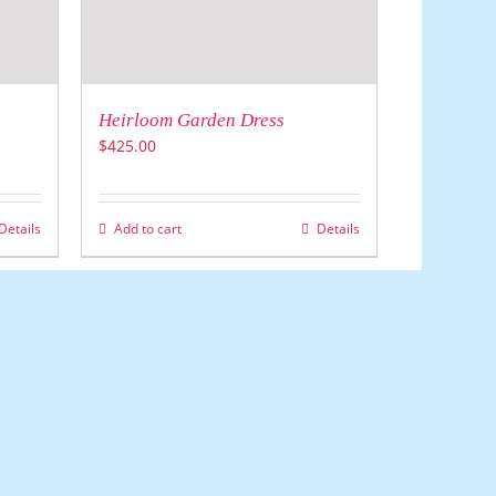
Heirloom Garden Dress
$
425.00
Details
Add to cart
Details