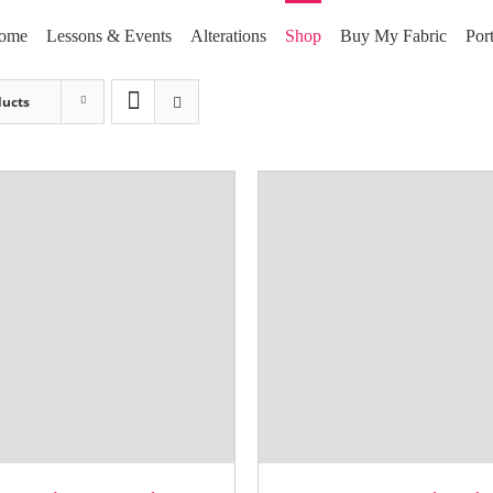
ome
Lessons & Events
Alterations
Shop
Buy My Fabric
Port
ducts