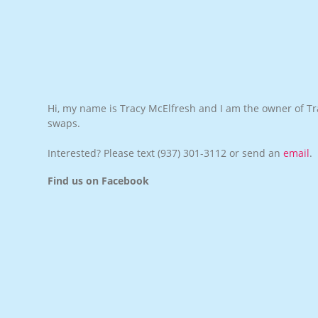
Hi, my name is Tracy McElfresh and I am the owner of Tra
swaps.
Interested? Please text
(937) 301-3112
or send an
email
.
Find us on Facebook