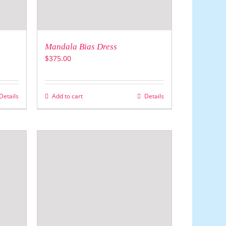
Mandala Bias Dress
$
375.00
Details
Add to cart
Details