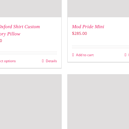
Oxford Shirt Custom
Mod Pride Mini
$
285.00
ry Pillow
0
Add to cart
ct options
Details