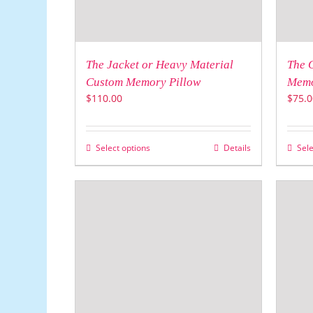
The Jacket or Heavy Material
The 
Custom Memory Pillow
Memo
$
110.00
$
75.0
Select options
Details
Sele