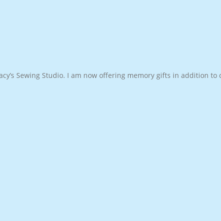
cy’s Sewing Studio. I am now offering memory gifts in addition to c