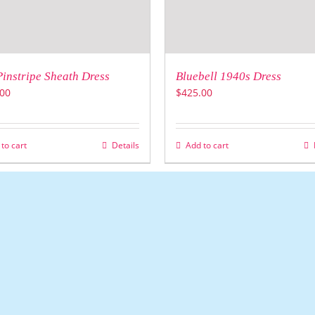
Pinstripe Sheath Dress
Bluebell 1940s Dress
00
$
425.00
to cart
Details
Add to cart