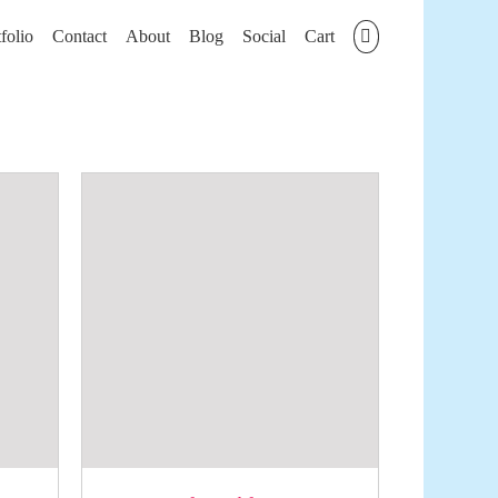
folio
Contact
About
Blog
Social
Cart