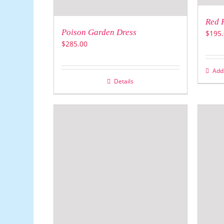
Red 
Poison Garden Dress
$
195.
$
285.00
Add 
Details