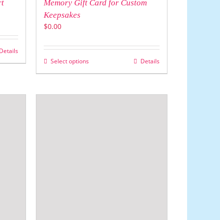
rt
Memory Gift Card for Custom
Keepsakes
$
0.00
Details
Select options
Details