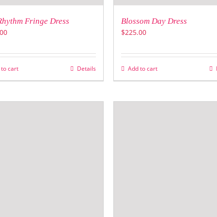
Rhythm Fringe Dress
Blossom Day Dress
00
$
225.00
to cart
Details
Add to cart