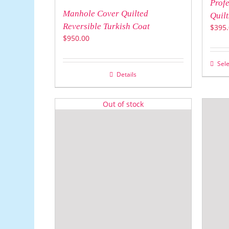
Profe
Manhole Cover Quilted
Quilt
Reversible Turkish Coat
$
395.
$
950.00
Sele
Details
Out of stock