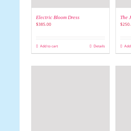
Electric Bloom Dress
The J
$
385.00
$
250.
Add to cart
Details
Add 