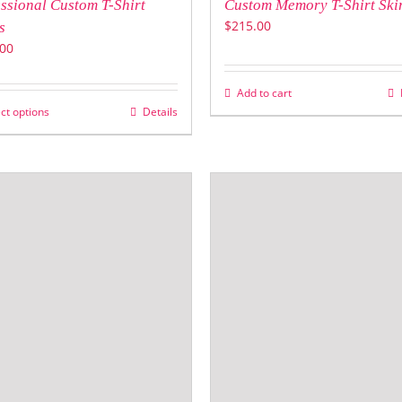
ssional Custom T-Shirt
Custom Memory T-Shirt Ski
$
215.00
s
00
Add to cart
ct options
Details