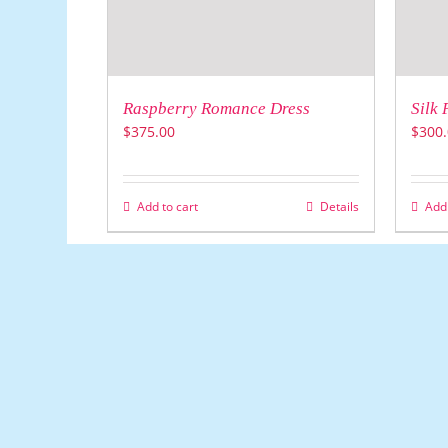
Raspberry Romance Dress
Silk 
$
375.00
$
300.
Add to cart
Details
Add 