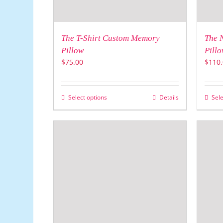
The T-Shirt Custom Memory
The 
Pillow
Pillo
$
75.00
$
110.
Select options
Details
Sele