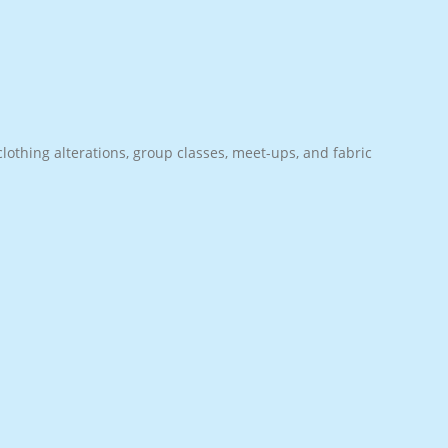
lothing alterations, group classes, meet-ups, and fabric