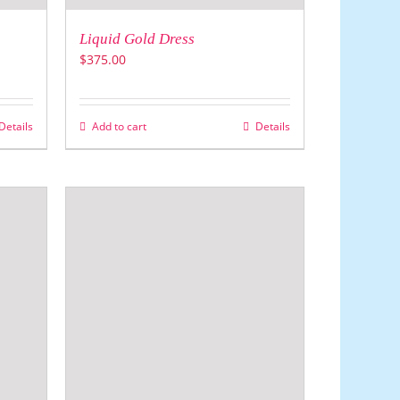
Liquid Gold Dress
$
375.00
Details
Add to cart
Details