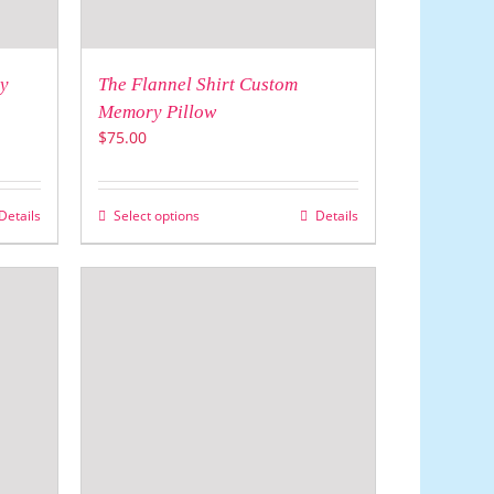
y
The Flannel Shirt Custom
Memory Pillow
$
75.00
Details
Select options
Details