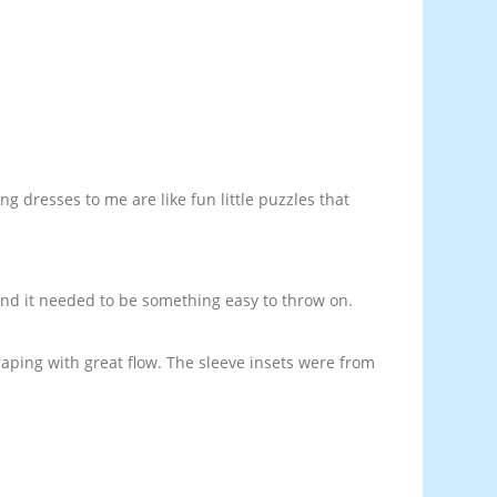
g dresses to me are like fun little puzzles that
 and it needed to be something easy to throw on.
 draping with great flow. The sleeve insets were from