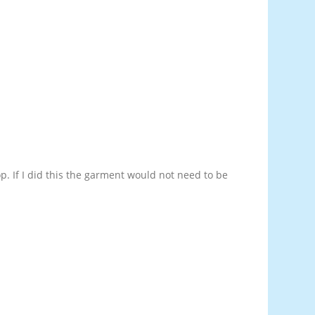
op. If I did this the garment would not need to be