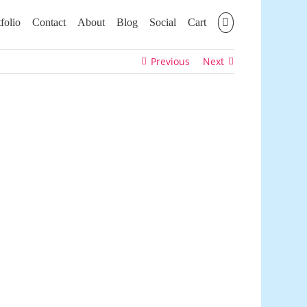
folio
Contact
About
Blog
Social
Cart
Previous
Next