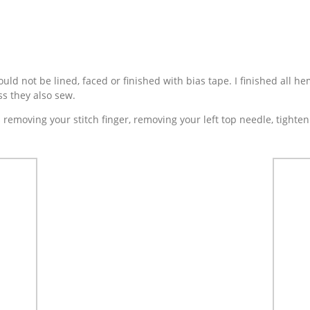
ld not be lined, faced or finished with bias tape. I finished all he
ss they also sew.
s removing your stitch finger, removing your left top needle, tight