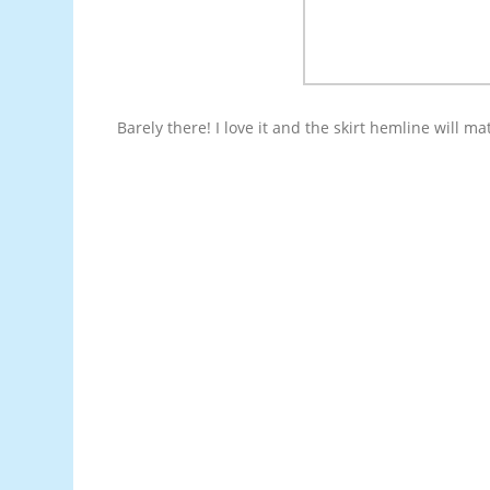
Barely there! I love it and the skirt hemline will ma