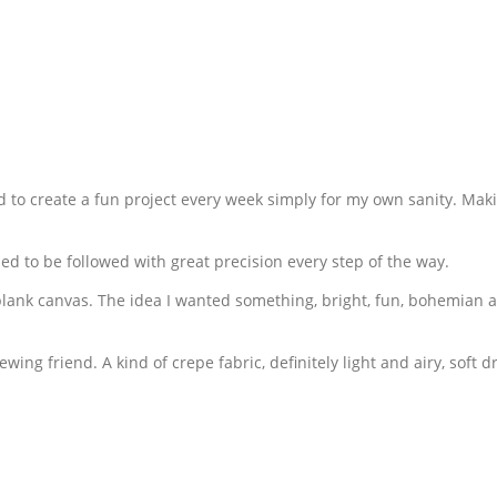
 to create a fun project every week simply for my own sanity. Makin
ed to be followed with great precision every step of the way.
 a blank canvas. The idea I wanted something, bright, fun, bohemian
sewing friend. A kind of crepe fabric, definitely light and airy, soft