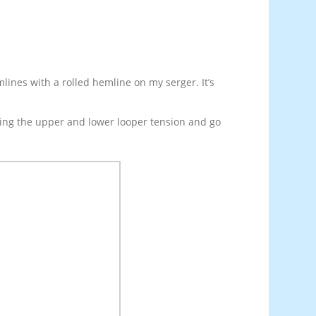
mlines with a rolled hemline on my serger. It’s
ening the upper and lower looper tension and go