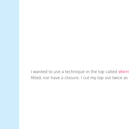
I wanted to use a technique in the top called
shirr
fitted, nor have a closure. I cut my top out twice as b