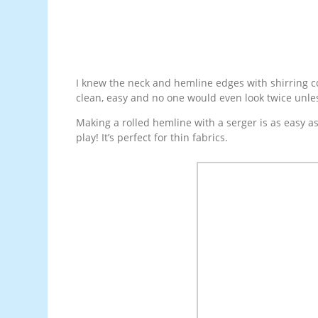
I knew the neck and hemline edges with shirring cou
clean, easy and no one would even look twice unle
Making a rolled hemline with a serger is as easy a
play! It’s perfect for thin fabrics.