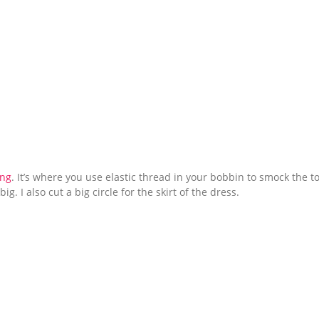
ing
. It’s where you use elastic thread in your bobbin to smock the t
ig. I also cut a big circle for the skirt of the dress.