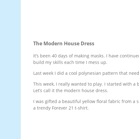
The Modern House Dress
It’s been 40 days of making masks. I have continued
build my skills each time I mess up.
Last week I did a cool polynesian pattern that need
This week, I really wanted to play. I started with
Let’s call it the modern house dress.
I was gifted a beautiful yellow floral fabric from a 
a trendy Forever 21 t-shirt.