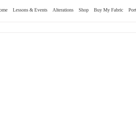
ome
Lessons & Events
Alterations
Shop
Buy My Fabric
Port