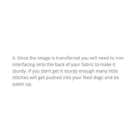
6. Once the image is transferred you will need to iron
interfacing onto the back of your fabric to make it
sturdy. If you don’t get it sturdy enough many little
stitches will get pushed into your feed dogs and be
eaten up.