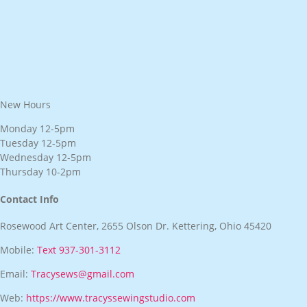
New Hours
Monday 12-5pm
Tuesday 12-5pm
Wednesday 12-5pm
Thursday 10-2pm
Contact Info
Rosewood Art Center, 2655 Olson Dr. Kettering, Ohio 45420
Mobile:
Text 937-301-3112
Email:
Tracysews@gmail.com
Web:
https://www.tracyssewingstudio.com