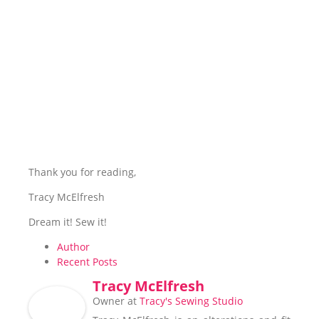
Thank you for reading,
Tracy McElfresh
Dream it! Sew it!
Author
Recent Posts
Tracy McElfresh
Owner
at
Tracy's Sewing Studio