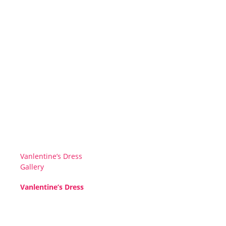
Vanlentine’s Dress
Gallery
Vanlentine’s Dress