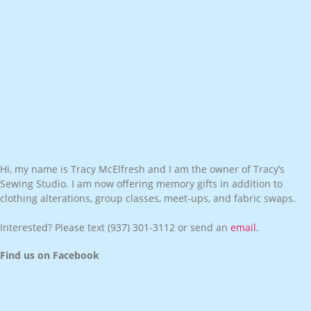
Hi, my name is Tracy McElfresh and I am the owner of Tracy’s
Sewing Studio. I am now offering memory gifts in addition to
clothing alterations, group classes, meet-ups, and fabric swaps.
Interested? Please text
(937) 301-3112
or send an
email
.
Find us on Facebook