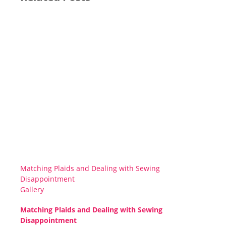
Matching Plaids and Dealing with Sewing
Disappointment
Gallery
Matching Plaids and Dealing with Sewing
Disappointment