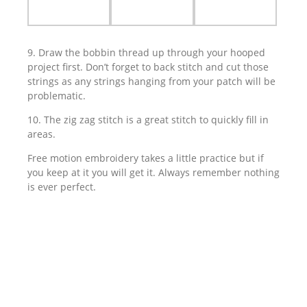
9. Draw the bobbin thread up through your hooped
project first. Don’t forget to back stitch and cut those
strings as any strings hanging from your patch will be
problematic.
10. The zig zag stitch is a great stitch to quickly fill in
areas.
Free motion embroidery takes a little practice but if
you keep at it you will get it. Always remember nothing
is ever perfect.