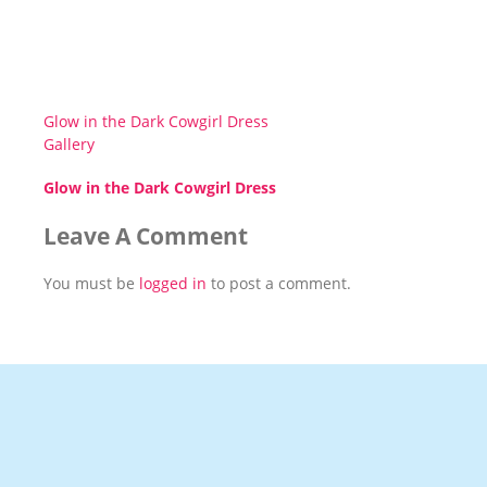
Glow in the Dark Cowgirl Dress
Gallery
Glow in the Dark Cowgirl Dress
Leave A Comment
You must be
logged in
to post a comment.