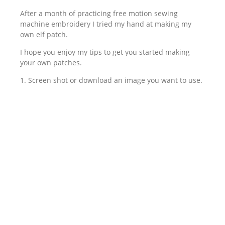
After a month of practicing free motion sewing
machine embroidery I tried my hand at making my
own elf patch.
I hope you enjoy my tips to get you started making
your own patches.
1. Screen shot or download an image you want to use.