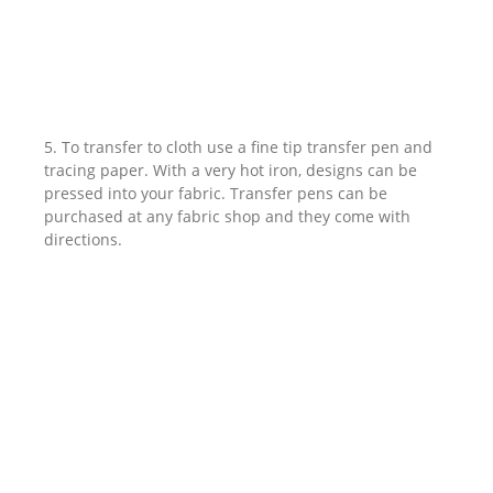
5. To transfer to cloth use a fine tip transfer pen and
tracing paper. With a very hot iron, designs can be
pressed into your fabric. Transfer pens can be
purchased at any fabric shop and they come with
directions.