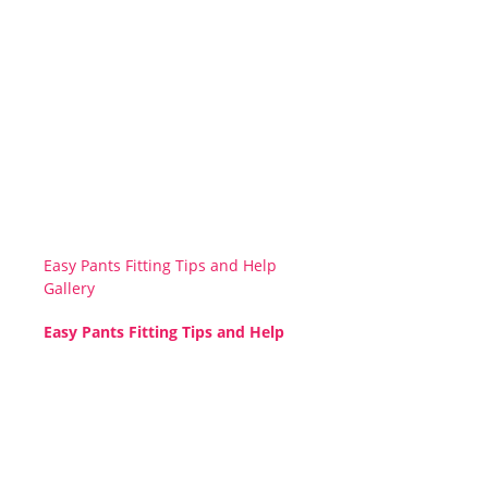
Easy Pants Fitting Tips and Help
Gallery
Easy Pants Fitting Tips and Help