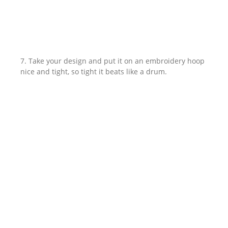
7. Take your design and put it on an embroidery hoop
nice and tight, so tight it beats like a drum.