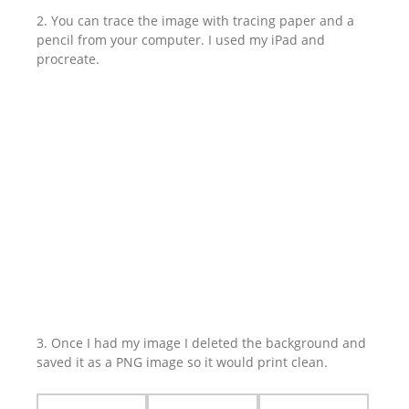
2. You can trace the image with tracing paper and a
pencil from your computer. I used my iPad and
procreate.
3. Once I had my image I deleted the background and
saved it as a PNG image so it would print clean.