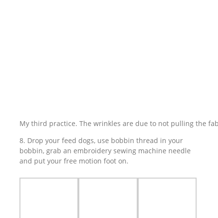
My third practice. The wrinkles are due to not pulling the fa
8. Drop your feed dogs, use bobbin thread in your
bobbin, grab an embroidery sewing machine needle
and put your free motion foot on.