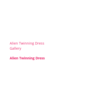
Alien Twinning Dress
Gallery
Alien Twinning Dress