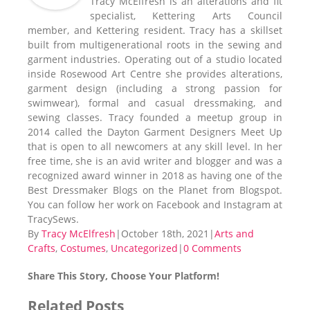
Tracy McElfresh is an alterations and fit
specialist, Kettering Arts Council
member, and Kettering resident. Tracy has a skillset
built from multigenerational roots in the sewing and
garment industries. Operating out of a studio located
inside Rosewood Art Centre she provides alterations,
garment design (including a strong passion for
swimwear), formal and casual dressmaking, and
sewing classes. Tracy founded a meetup group in
2014 called the Dayton Garment Designers Meet Up
that is open to all newcomers at any skill level. In her
free time, she is an avid writer and blogger and was a
recognized award winner in 2018 as having one of the
Best Dressmaker Blogs on the Planet from Blogspot.
You can follow her work on Facebook and Instagram at
TracySews.
By
Tracy McElfresh
|
October 18th, 2021
|
Arts and
Crafts
,
Costumes
,
Uncategorized
|
0 Comments
Share This Story, Choose Your Platform!
Facebook
X
Reddit
LinkedIn
Tumblr
Pinterest
Vk
Email
Related Posts