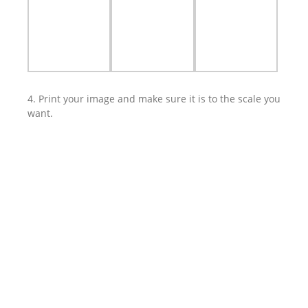
4. Print your image and make sure it is to the scale you
want.