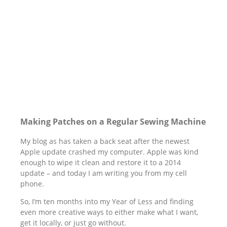
Making Patches on a Regular Sewing Machine
My blog as has taken a back seat after the newest
Apple update crashed my computer. Apple was kind
enough to wipe it clean and restore it to a 2014
update – and today I am writing you from my cell
phone.
So, I’m ten months into my Year of Less and finding
even more creative ways to either make what I want,
get it locally, or just go without.