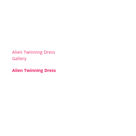
Alien Twinning Dress
Gallery
Alien Twinning Dress