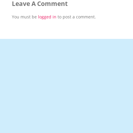
Leave A Comment
You must be
logged in
to post a comment.