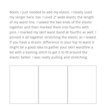
Boom, I just needed to add my elastic. I totally used
my serger here, too. I used 2″ wide elastic the length
of my waist line. I sewed the two ends of the elastic
together and then marked them into fourths with
pins. I marked my skirt waist band at fourths as well. I
pinned it all together stretching the elastic as I sewed.
If you have a drastic difference in your hip to waist it
might be a good idea to gather your skirt waistline a
bit with a basting stitch to get it to fit around the
elastic better. I was really pulling and stretching.