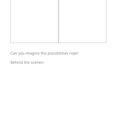
Can you imagine the possibilities now?
Behind the scenes~