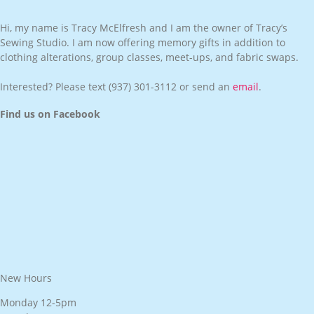
Hi, my name is Tracy McElfresh and I am the owner of Tracy’s
Sewing Studio. I am now offering memory gifts in addition to
clothing alterations, group classes, meet-ups, and fabric swaps.
Interested? Please text
(937) 301-3112
or send an
email
.
Find us on Facebook
New Hours
Monday 12-5pm