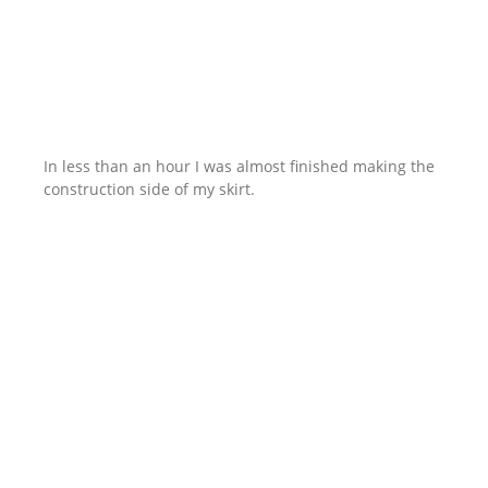
In less than an hour I was almost finished making the
construction side of my skirt.