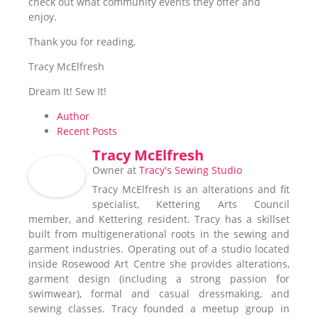
check out what community events they offer and
enjoy.
Thank you for reading,
Tracy McElfresh
Dream It! Sew It!
Author
Recent Posts
Tracy McElfresh
Owner
at
Tracy's Sewing Studio
Tracy McElfresh is an alterations and fit
specialist, Kettering Arts Council
member, and Kettering resident. Tracy has a skillset
built from multigenerational roots in the sewing and
garment industries. Operating out of a studio located
inside Rosewood Art Centre she provides alterations,
garment design (including a strong passion for
swimwear), formal and casual dressmaking, and
sewing classes. Tracy founded a meetup group in