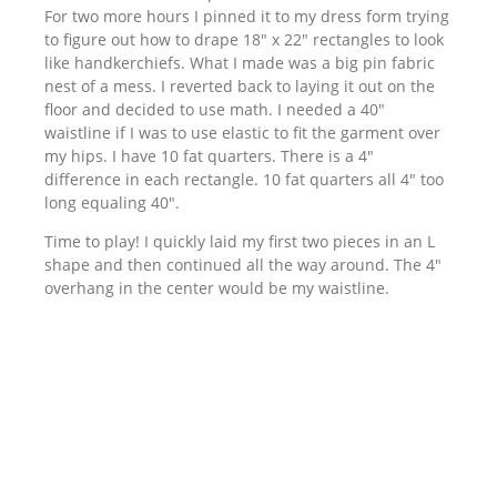
For two more hours I pinned it to my dress form trying
to figure out how to drape 18″ x 22″ rectangles to look
like handkerchiefs. What I made was a big pin fabric
nest of a mess. I reverted back to laying it out on the
floor and decided to use math. I needed a 40″
waistline if I was to use elastic to fit the garment over
my hips. I have 10 fat quarters. There is a 4″
difference in each rectangle. 10 fat quarters all 4″ too
long equaling 40″.
Time to play! I quickly laid my first two pieces in an L
shape and then continued all the way around. The 4″
overhang in the center would be my waistline.