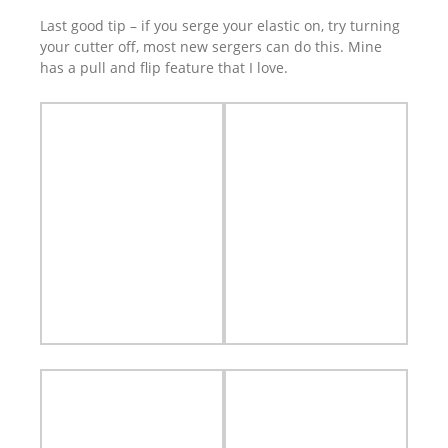
Last good tip – if you serge your elastic on, try turning
your cutter off, most new sergers can do this. Mine
has a pull and flip feature that I love.