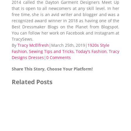
2014 called the Dayton Garment Designers Meet Up
that is open to all newcomers at any skill level. In her
free time, she is an avid writer and blogger and was a
recognized award winner in 2018 as having one of the
Best Dressmaker Blogs on the Planet from Blogspot.
You can follow her work on Facebook and Instagram at
TracySews.
By
Tracy McElfresh
|
March 25th, 2019
|
1920s Style
Fashion
,
Sewing Tips and Tricks
,
Today's Fashion
,
Tracy
Designs Dresses
|
0 Comments
Share This Story, Choose Your Platform!
Facebook
X
Reddit
LinkedIn
Tumblr
Pinterest
Vk
Email
Related Posts