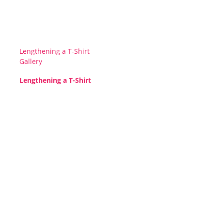
Lengthening a T-Shirt
Gallery
Lengthening a T-Shirt