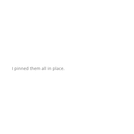
I pinned them all in place.