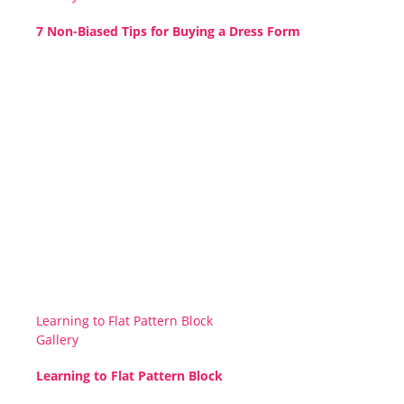
7 Non-Biased Tips for Buying a Dress Form
Learning to Flat Pattern Block
Gallery
Learning to Flat Pattern Block