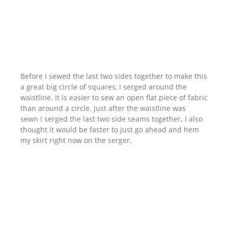
Before I sewed the last two sides together to make this
a great big circle of squares, I serged around the
waistline. It is easier to sew an open flat piece of fabric
than around a circle. Just after the waistline was
sewn I serged the last two side seams together
.
I also
thought it would be faster to just go ahead and hem
my skirt right now on the serger.