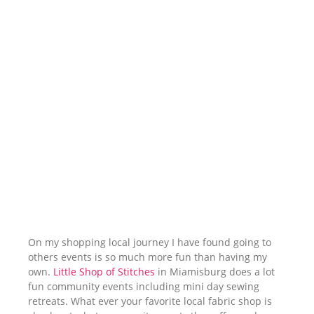
On my shopping local journey I have found going to
others events is so much more fun than having my
own.
Little Shop of Stitches
in Miamisburg does a lot
fun community events including mini day sewing
retreats. What ever your favorite local fabric shop is