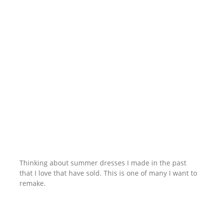
Thinking about summer dresses I made in the past
that I love that have sold. This is one of many I want to
remake.