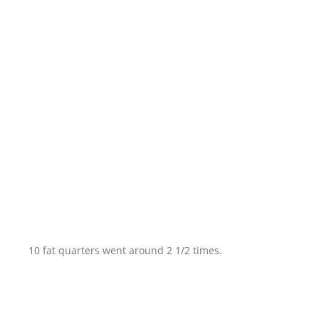
10 fat quarters went around 2 1/2 times.