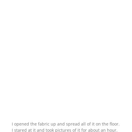
I opened the fabric up and spread all of it on the floor.
I stared at it and took pictures of it for about an hour.