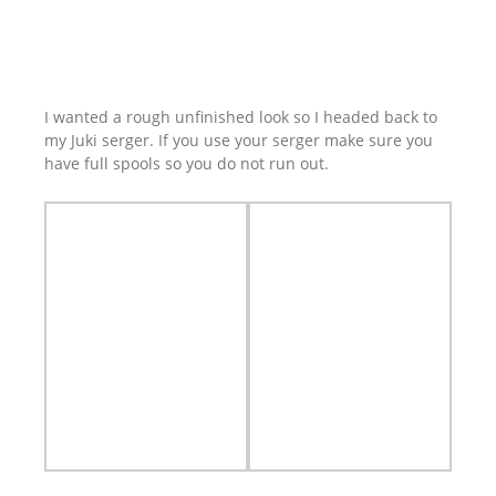
I wanted a rough unfinished look so I headed back to
my Juki serger. If you use your serger make sure you
have full spools so you do not run out.