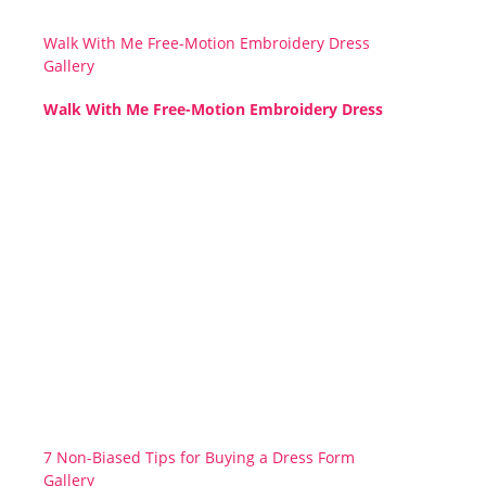
Walk With Me Free-Motion Embroidery Dress
Gallery
Walk With Me Free-Motion Embroidery Dress
7 Non-Biased Tips for Buying a Dress Form
Gallery