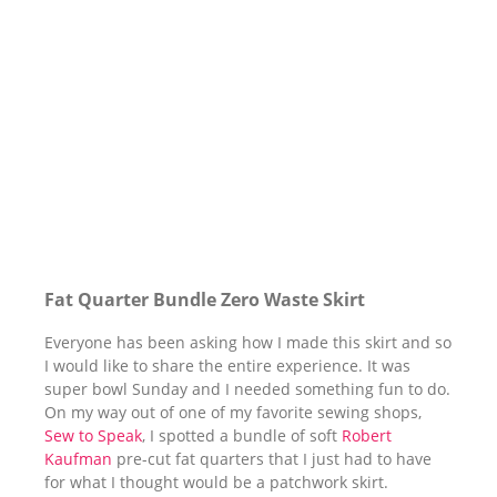
Fat Quarter Bundle Zero Waste Skirt
Everyone has been asking how I made this skirt and so
I would like to share the entire experience. It was
super bowl Sunday and I needed something fun to do.
On my way out of one of my favorite sewing shops,
Sew to Speak
, I spotted a bundle of soft
Robert
Kaufman
pre-cut fat quarters that I just had to have
for what I thought would be a patchwork skirt.