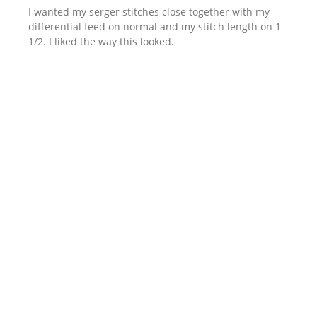
I wanted my serger stitches close together with my
differential feed on normal and my stitch length on 1
1/2. I liked the way this looked.